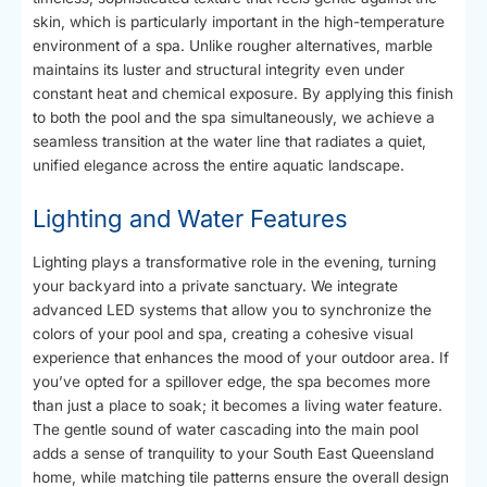
skin, which is particularly important in the high-temperature
environment of a spa. Unlike rougher alternatives, marble
maintains its luster and structural integrity even under
constant heat and chemical exposure. By applying this finish
to both the pool and the spa simultaneously, we achieve a
seamless transition at the water line that radiates a quiet,
unified elegance across the entire aquatic landscape.
Lighting and Water Features
Lighting plays a transformative role in the evening, turning
your backyard into a private sanctuary. We integrate
advanced LED systems that allow you to synchronize the
colors of your pool and spa, creating a cohesive visual
experience that enhances the mood of your outdoor area. If
you’ve opted for a spillover edge, the spa becomes more
than just a place to soak; it becomes a living water feature.
The gentle sound of water cascading into the main pool
adds a sense of tranquility to your South East Queensland
home, while matching tile patterns ensure the overall design