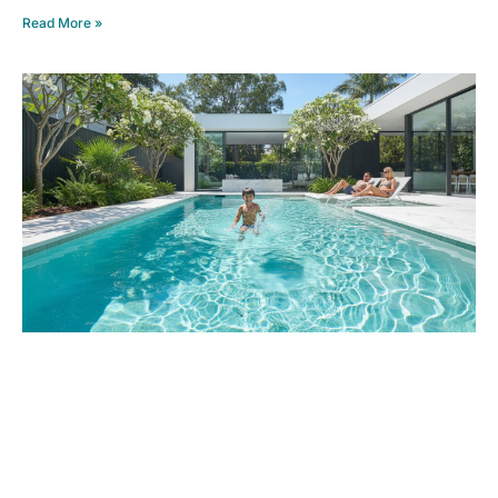
Read More »