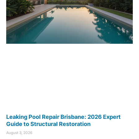
Leaking Pool Repair Brisbane: 2026 Expert
Guide to Structural Restoration
August 3, 2026