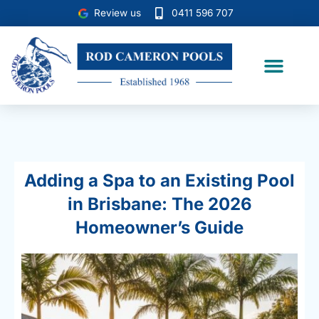
Skip
Review us
0411 596 707
to
content
Case Studies
Adding a Spa to an Existing Pool
in Brisbane: The 2026
Homeowner’s Guide