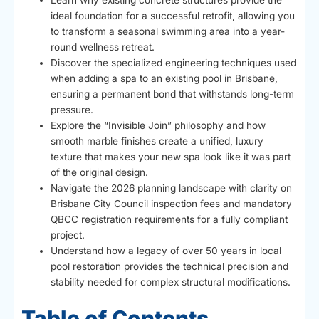
Learn why existing concrete structures provide the
ideal foundation for a successful retrofit, allowing you
to transform a seasonal swimming area into a year-
round wellness retreat.
Discover the specialized engineering techniques used
when adding a spa to an existing pool in Brisbane,
ensuring a permanent bond that withstands long-term
pressure.
Explore the “Invisible Join” philosophy and how
smooth marble finishes create a unified, luxury
texture that makes your new spa look like it was part
of the original design.
Navigate the 2026 planning landscape with clarity on
Brisbane City Council inspection fees and mandatory
QBCC registration requirements for a fully compliant
project.
Understand how a legacy of over 50 years in local
pool restoration provides the technical precision and
stability needed for complex structural modifications.
Table of Contents