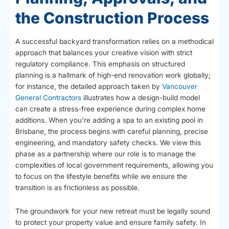
the Construction Process
A successful backyard transformation relies on a methodical
approach that balances your creative vision with strict
regulatory compliance. This emphasis on structured
planning is a hallmark of high-end renovation work globally;
for instance, the detailed approach taken by
Vancouver
General Contractors
illustrates how a design-build model
can create a stress-free experience during complex home
additions. When you’re adding a spa to an existing pool in
Brisbane, the process begins with careful planning, precise
engineering, and mandatory safety checks. We view this
phase as a partnership where our role is to manage the
complexities of local government requirements, allowing you
to focus on the lifestyle benefits while we ensure the
transition is as frictionless as possible.
The groundwork for your new retreat must be legally sound
to protect your property value and ensure family safety. In