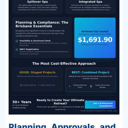
Planning, Approvals, and