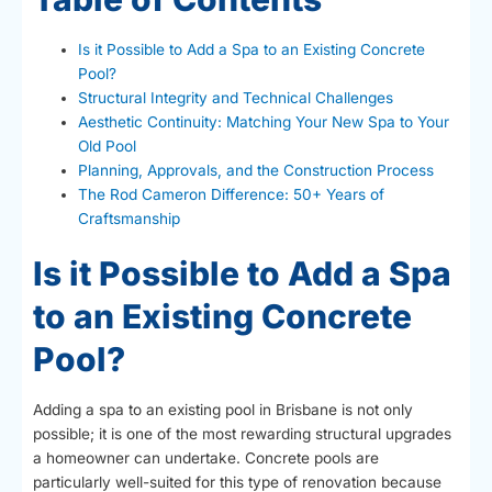
Is it Possible to Add a Spa to an Existing Concrete
Pool?
Structural Integrity and Technical Challenges
Aesthetic Continuity: Matching Your New Spa to Your
Old Pool
Planning, Approvals, and the Construction Process
The Rod Cameron Difference: 50+ Years of
Craftsmanship
Is it Possible to Add a Spa
to an Existing Concrete
Pool?
Adding a spa to an existing pool in Brisbane is not only
possible; it is one of the most rewarding structural upgrades
a homeowner can undertake. Concrete pools are
particularly well-suited for this type of renovation because