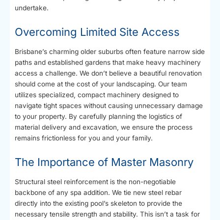
undertake.
Overcoming Limited Site Access
Brisbane’s charming older suburbs often feature narrow side
paths and established gardens that make heavy machinery
access a challenge. We don’t believe a beautiful renovation
should come at the cost of your landscaping. Our team
utilizes specialized, compact machinery designed to
navigate tight spaces without causing unnecessary damage
to your property. By carefully planning the logistics of
material delivery and excavation, we ensure the process
remains frictionless for you and your family.
The Importance of Master Masonry
Structural steel reinforcement is the non-negotiable
backbone of any spa addition. We tie new steel rebar
directly into the existing pool’s skeleton to provide the
necessary tensile strength and stability. This isn’t a task for