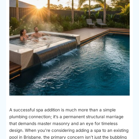
A successful spa addition is much more than a simple
plumbing connection; it’s a permanent structural marriage
that demands master masonry and an eye for timeless
design. When you’re considering adding a spa to an existing
pool in Brisbane, the primary concern isn’t just the bubbling