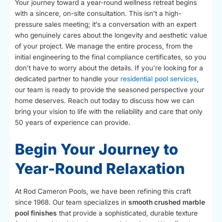
Your journey toward a year-round wellness retreat begins
with a sincere, on-site consultation. This isn’t a high-
pressure sales meeting; it’s a conversation with an expert
who genuinely cares about the longevity and aesthetic value
of your project. We manage the entire process, from the
initial engineering to the final compliance certificates, so you
don’t have to worry about the details. If you’re looking for a
dedicated partner to handle your
residential pool services
,
our team is ready to provide the seasoned perspective your
home deserves. Reach out today to discuss how we can
bring your vision to life with the reliability and care that only
50 years of experience can provide.
Begin Your Journey to
Year-Round Relaxation
At Rod Cameron Pools, we have been refining this craft
since 1968. Our team specializes in
smooth crushed marble
pool finishes
that provide a sophisticated, durable texture