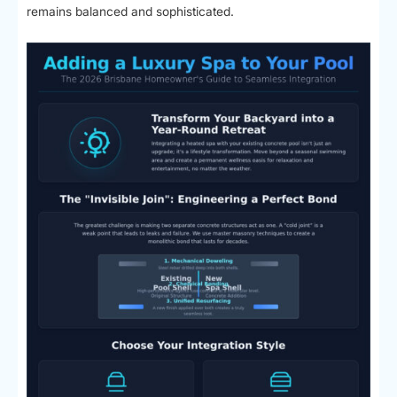
remains balanced and sophisticated.