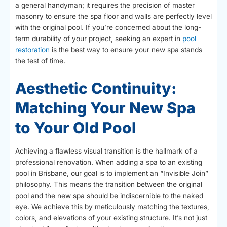
a general handyman; it requires the precision of master
masonry to ensure the spa floor and walls are perfectly level
with the original pool. If you’re concerned about the long-
term durability of your project, seeking an expert in
pool
restoration
is the best way to ensure your new spa stands
the test of time.
Aesthetic Continuity:
Matching Your New Spa
to Your Old Pool
Achieving a flawless visual transition is the hallmark of a
professional renovation. When adding a spa to an existing
pool in Brisbane, our goal is to implement an “Invisible Join”
philosophy. This means the transition between the original
pool and the new spa should be indiscernible to the naked
eye. We achieve this by meticulously matching the textures,
colors, and elevations of your existing structure. It’s not just