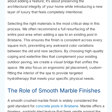
about adding a feature; it’s about preserving the
architectural integrity of your home while introducing a new
layer of luxury that feels completely intentional.
Selecting the right materials is the most critical step in this
process. We often recommend a full resurfacing of the
entire pool area when adding a spa to an existing pool in
Brisbane. This ensures the finish is consistent across every
square inch, preventing any awkward color variations
between the old and new sections. By choosing high-quality
coping and waterline tiles that complement your existing
outdoor paving, we create a visual bridge that unifies the
space. We also focus on ergonomic jet placement, custom-
fitting the interior of the spa to provide targeted
hydrotherapy that meets your specific physical needs.
The Role of Smooth Marble Finishes
A smooth crushed marble finish is widely considered the
gold standard for
concrete pools in Brisbane
. Marble offers a
timeless, sophisticated texture that feels gentle against the