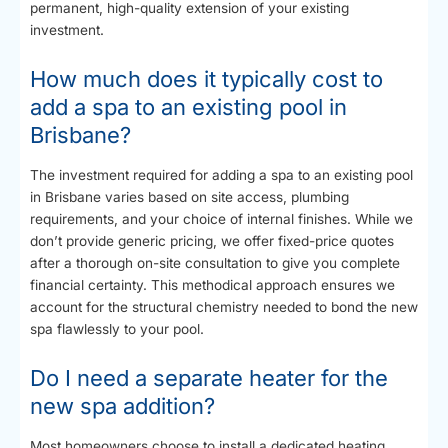
permanent, high-quality extension of your existing
investment.
How much does it typically cost to
add a spa to an existing pool in
Brisbane?
The investment required for adding a spa to an existing pool
in Brisbane varies based on site access, plumbing
requirements, and your choice of internal finishes. While we
don’t provide generic pricing, we offer fixed-price quotes
after a thorough on-site consultation to give you complete
financial certainty. This methodical approach ensures we
account for the structural chemistry needed to bond the new
spa flawlessly to your pool.
Do I need a separate heater for the
new spa addition?
Most homeowners choose to install a dedicated heating