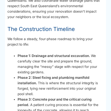
Queensland. We also coordinate water drainage plans that
respect South East Queensland’s environmental
considerations, ensuring your renovation doesn’t impact
your neighbors or the local ecosystem.
The Construction Timeline
We follow a steady, four-phase roadmap to bring your
project to life:
Phase 1: Drainage and structural excavation.
We
carefully clear the site and prepare the ground,
managing the “messy” stage with respect for your
existing gardens.
Phase 2: Steel fixing and plumbing manifold
installation.
This is where the structural integrity is
forged, tying new reinforcement into your original
pool shell.
Phase 3: Concrete pour and the critical curing
period.
A patient curing process is essential for the
longevity of the concrete, allowing it to reach