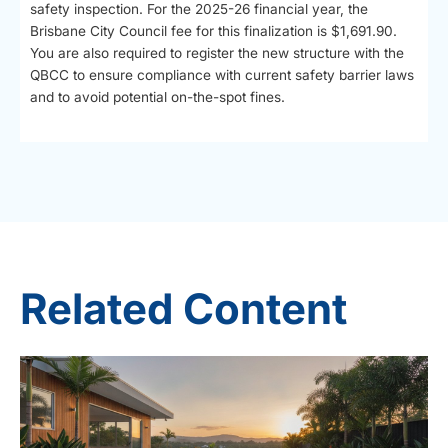
safety inspection. For the 2025-26 financial year, the
Brisbane City Council fee for this finalization is $1,691.90.
You are also required to register the new structure with the
QBCC to ensure compliance with current safety barrier laws
and to avoid potential on-the-spot fines.
Related Content