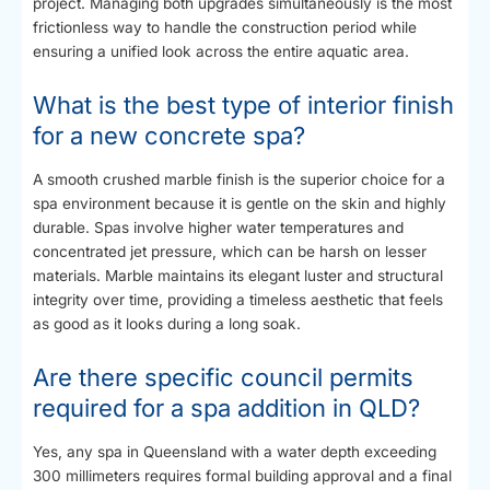
project. Managing both upgrades simultaneously is the most
frictionless way to handle the construction period while
ensuring a unified look across the entire aquatic area.
What is the best type of interior finish
for a new concrete spa?
A smooth crushed marble finish is the superior choice for a
spa environment because it is gentle on the skin and highly
durable. Spas involve higher water temperatures and
concentrated jet pressure, which can be harsh on lesser
materials. Marble maintains its elegant luster and structural
integrity over time, providing a timeless aesthetic that feels
as good as it looks during a long soak.
Are there specific council permits
required for a spa addition in QLD?
Yes, any spa in Queensland with a water depth exceeding
300 millimeters requires formal building approval and a final