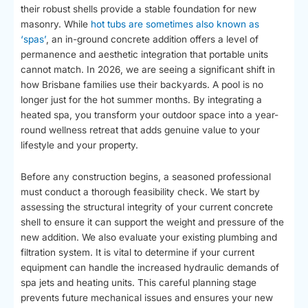
their robust shells provide a stable foundation for new
masonry. While
hot tubs are sometimes also known as
‘spas’
, an in-ground concrete addition offers a level of
permanence and aesthetic integration that portable units
cannot match. In 2026, we are seeing a significant shift in
how Brisbane families use their backyards. A pool is no
longer just for the hot summer months. By integrating a
heated spa, you transform your outdoor space into a year-
round wellness retreat that adds genuine value to your
lifestyle and your property.
Before any construction begins, a seasoned professional
must conduct a thorough feasibility check. We start by
assessing the structural integrity of your current concrete
shell to ensure it can support the weight and pressure of the
new addition. We also evaluate your existing plumbing and
filtration system. It is vital to determine if your current
equipment can handle the increased hydraulic demands of
spa jets and heating units. This careful planning stage
prevents future mechanical issues and ensures your new