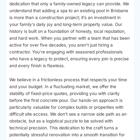
dedication that only a family-owned legacy can provide. We
understand that adding a spa to an existing pool in Brisbane
is more than a construction project; it’s an investment in
your family’s daily joy and long-term property value. Our
history is built on a foundation of honesty, local reputation,
and hard work. When you partner with a team that has been
active for over five decades, you aren’t just hiring a
contractor. You’re engaging with seasoned professionals
who have a legacy to protect, ensuring every join is precise
and every finish is flawless.
We believe in a frictionless process that respects your time
and your budget. In a fluctuating market, we offer the
stability of fixed-price quotes, providing you with clarity
before the first concrete pour. Our hands-on approach is
particularly valuable for complex builds or properties with
difficult site access. We don’t see a narrow side path as an
obstacle, but as a logistical puzzle to be solved with
technical precision. This dedication to the craft turns a
potentially stressful renovation into a smooth transition for