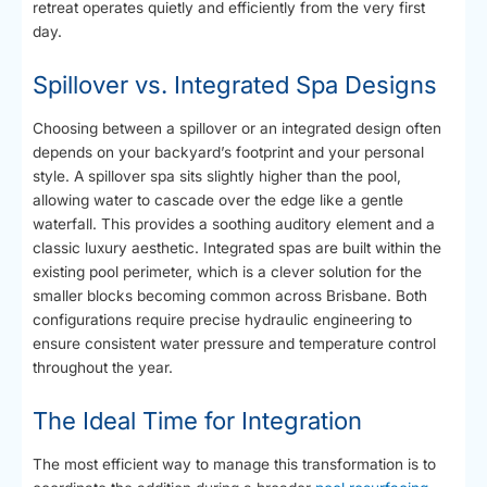
retreat operates quietly and efficiently from the very first
day.
Spillover vs. Integrated Spa Designs
Choosing between a spillover or an integrated design often
depends on your backyard’s footprint and your personal
style. A spillover spa sits slightly higher than the pool,
allowing water to cascade over the edge like a gentle
waterfall. This provides a soothing auditory element and a
classic luxury aesthetic. Integrated spas are built within the
existing pool perimeter, which is a clever solution for the
smaller blocks becoming common across Brisbane. Both
configurations require precise hydraulic engineering to
ensure consistent water pressure and temperature control
throughout the year.
The Ideal Time for Integration
The most efficient way to manage this transformation is to