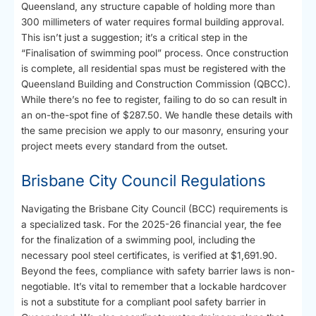
Queensland, any structure capable of holding more than
300 millimeters of water requires formal building approval.
This isn’t just a suggestion; it’s a critical step in the
“Finalisation of swimming pool” process. Once construction
is complete, all residential spas must be registered with the
Queensland Building and Construction Commission (QBCC).
While there’s no fee to register, failing to do so can result in
an on-the-spot fine of $287.50. We handle these details with
the same precision we apply to our masonry, ensuring your
project meets every standard from the outset.
Brisbane City Council Regulations
Navigating the Brisbane City Council (BCC) requirements is
a specialized task. For the 2025-26 financial year, the fee
for the finalization of a swimming pool, including the
necessary pool steel certificates, is verified at $1,691.90.
Beyond the fees, compliance with safety barrier laws is non-
negotiable. It’s vital to remember that a lockable hardcover
is not a substitute for a compliant pool safety barrier in