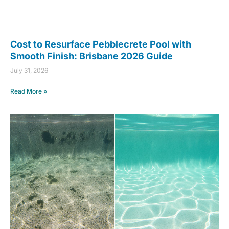
Cost to Resurface Pebblecrete Pool with
Smooth Finish: Brisbane 2026 Guide
July 31, 2026
Read More »