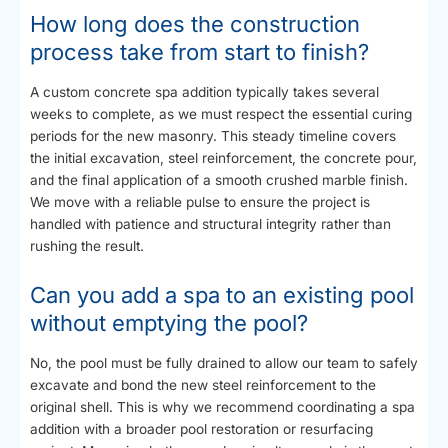
How long does the construction
process take from start to finish?
A custom concrete spa addition typically takes several
weeks to complete, as we must respect the essential curing
periods for the new masonry. This steady timeline covers
the initial excavation, steel reinforcement, the concrete pour,
and the final application of a smooth crushed marble finish.
We move with a reliable pulse to ensure the project is
handled with patience and structural integrity rather than
rushing the result.
Can you add a spa to an existing pool
without emptying the pool?
No, the pool must be fully drained to allow our team to safely
excavate and bond the new steel reinforcement to the
original shell. This is why we recommend coordinating a spa
addition with a broader pool restoration or resurfacing