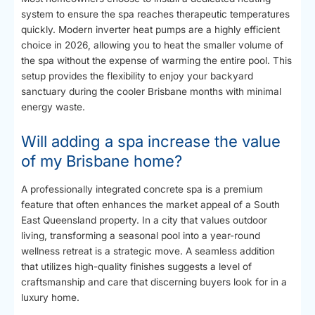
system to ensure the spa reaches therapeutic temperatures
quickly. Modern inverter heat pumps are a highly efficient
choice in 2026, allowing you to heat the smaller volume of
the spa without the expense of warming the entire pool. This
setup provides the flexibility to enjoy your backyard
sanctuary during the cooler Brisbane months with minimal
energy waste.
Will adding a spa increase the value
of my Brisbane home?
A professionally integrated concrete spa is a premium
feature that often enhances the market appeal of a South
East Queensland property. In a city that values outdoor
living, transforming a seasonal pool into a year-round
wellness retreat is a strategic move. A seamless addition
that utilizes high-quality finishes suggests a level of
craftsmanship and care that discerning buyers look for in a
luxury home.