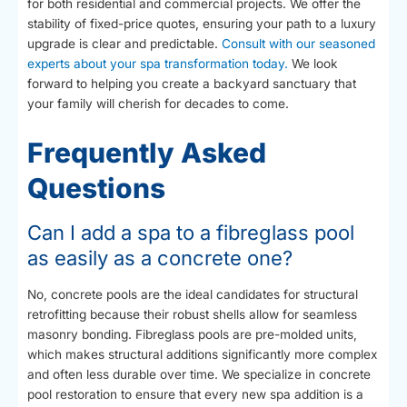
for both residential and commercial projects. We offer the
stability of fixed-price quotes, ensuring your path to a luxury
upgrade is clear and predictable.
Consult with our seasoned
experts about your spa transformation today.
We look
forward to helping you create a backyard sanctuary that
your family will cherish for decades to come.
Frequently Asked
Questions
Can I add a spa to a fibreglass pool
as easily as a concrete one?
No, concrete pools are the ideal candidates for structural
retrofitting because their robust shells allow for seamless
masonry bonding. Fibreglass pools are pre-molded units,
which makes structural additions significantly more complex
and often less durable over time. We specialize in concrete
pool restoration to ensure that every new spa addition is a