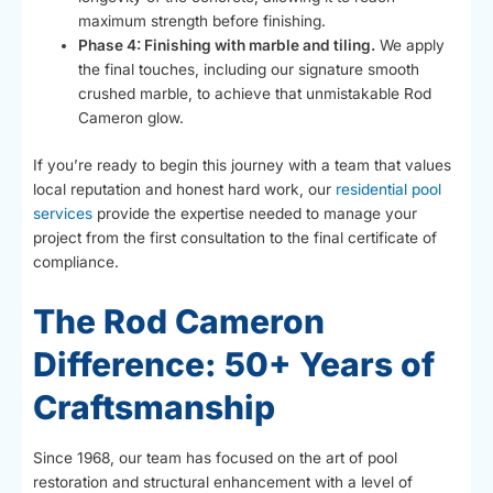
maximum strength before finishing.
Phase 4: Finishing with marble and tiling.
We apply
the final touches, including our signature smooth
crushed marble, to achieve that unmistakable Rod
Cameron glow.
If you’re ready to begin this journey with a team that values
local reputation and honest hard work, our
residential pool
services
provide the expertise needed to manage your
project from the first consultation to the final certificate of
compliance.
The Rod Cameron
Difference: 50+ Years of
Craftsmanship
Since 1968, our team has focused on the art of pool
restoration and structural enhancement with a level of