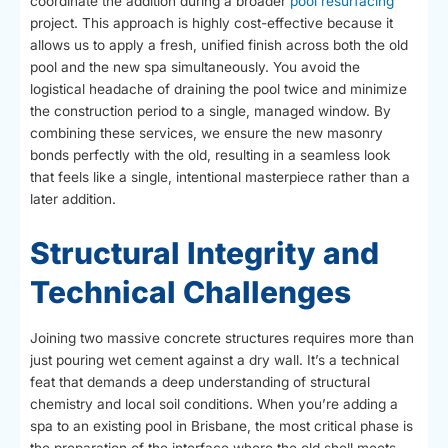
coordinate the addition during a broader
pool resurfacing
project. This approach is highly cost-effective because it
allows us to apply a fresh, unified finish across both the old
pool and the new spa simultaneously. You avoid the
logistical headache of draining the pool twice and minimize
the construction period to a single, managed window. By
combining these services, we ensure the new masonry
bonds perfectly with the old, resulting in a seamless look
that feels like a single, intentional masterpiece rather than a
later addition.
Structural Integrity and
Technical Challenges
Joining two massive concrete structures requires more than
just pouring wet cement against a dry wall. It’s a technical
feat that demands a deep understanding of structural
chemistry and local soil conditions. When you’re adding a
spa to an existing pool in Brisbane, the most critical phase is
the preparation of the interface where the old shell meets