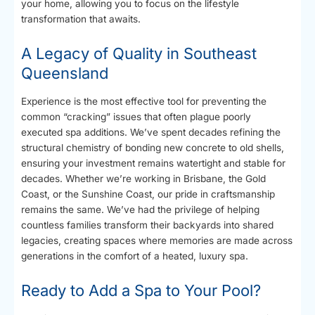
your home, allowing you to focus on the lifestyle
transformation that awaits.
A Legacy of Quality in Southeast
Queensland
Experience is the most effective tool for preventing the
common “cracking” issues that often plague poorly
executed spa additions. We’ve spent decades refining the
structural chemistry of bonding new concrete to old shells,
ensuring your investment remains watertight and stable for
decades. Whether we’re working in Brisbane, the Gold
Coast, or the Sunshine Coast, our pride in craftsmanship
remains the same. We’ve had the privilege of helping
countless families transform their backyards into shared
legacies, creating spaces where memories are made across
generations in the comfort of a heated, luxury spa.
Ready to Add a Spa to Your Pool?