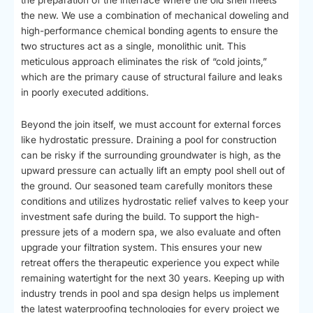
the new. We use a combination of mechanical doweling and
high-performance chemical bonding agents to ensure the
two structures act as a single, monolithic unit. This
meticulous approach eliminates the risk of “cold joints,”
which are the primary cause of structural failure and leaks
in poorly executed additions.
Beyond the join itself, we must account for external forces
like hydrostatic pressure. Draining a pool for construction
can be risky if the surrounding groundwater is high, as the
upward pressure can actually lift an empty pool shell out of
the ground. Our seasoned team carefully monitors these
conditions and utilizes hydrostatic relief valves to keep your
investment safe during the build. To support the high-
pressure jets of a modern spa, we also evaluate and often
upgrade your filtration system. This ensures your new
retreat offers the therapeutic experience you expect while
remaining watertight for the next 30 years. Keeping up with
industry trends in pool and spa design helps us implement
the latest waterproofing technologies for every project we