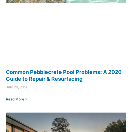
Common Pebblecrete Pool Problems: A 2026
Guide to Repair & Resurfacing
July 29, 2026
Read More »