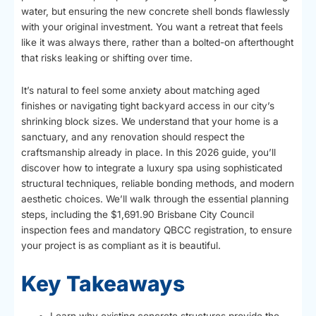
water, but ensuring the new concrete shell bonds flawlessly
with your original investment. You want a retreat that feels
like it was always there, rather than a bolted-on afterthought
that risks leaking or shifting over time.
It’s natural to feel some anxiety about matching aged
finishes or navigating tight backyard access in our city’s
shrinking block sizes. We understand that your home is a
sanctuary, and any renovation should respect the
craftsmanship already in place. In this 2026 guide, you’ll
discover how to integrate a luxury spa using sophisticated
structural techniques, reliable bonding methods, and modern
aesthetic choices. We’ll walk through the essential planning
steps, including the $1,691.90 Brisbane City Council
inspection fees and mandatory QBCC registration, to ensure
your project is as compliant as it is beautiful.
Key Takeaways