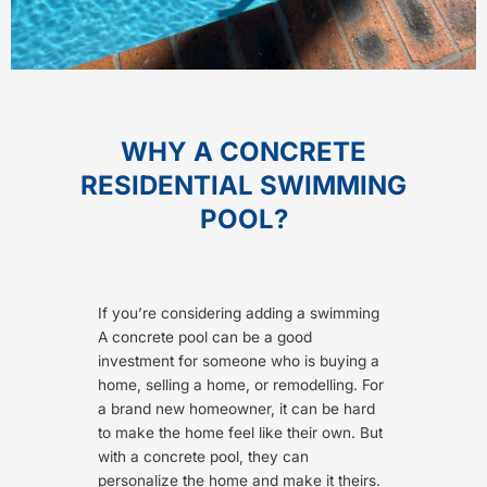
WHY A CONCRETE
RESIDENTIAL SWIMMING
POOL?
If you’re considering adding a swimming
A concrete pool can be a good
investment for someone who is buying a
home, selling a home, or remodelling. For
a brand new homeowner, it can be hard
to make the home feel like their own. But
with a concrete pool, they can
personalize the home and make it theirs.