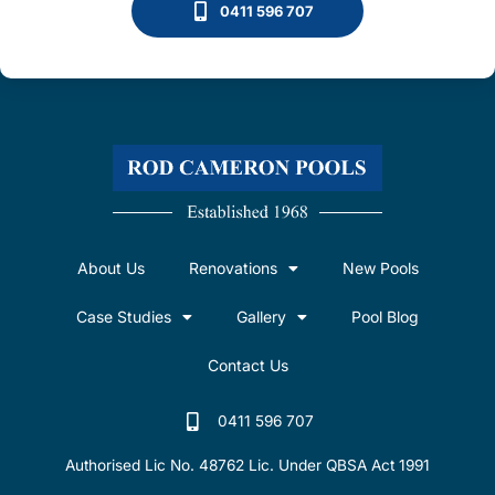
0411 596 707
About Us
Renovations
New Pools
Case Studies
Gallery
Pool Blog
Contact Us
0411 596 707
Authorised Lic No. 48762 Lic. Under QBSA Act 1991