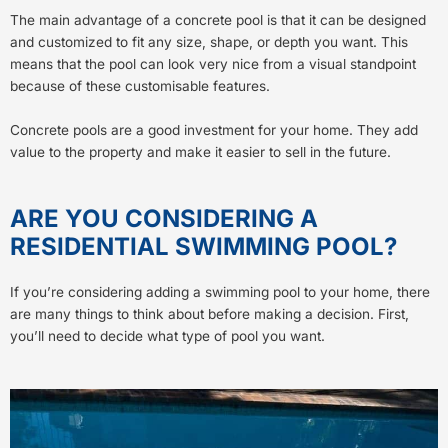
The main advantage of a concrete pool is that it can be designed
and customized to fit any size, shape, or depth you want. This
means that the pool can look very nice from a visual standpoint
because of these customisable features.
Concrete pools are a good investment for your home. They add
value to the property and make it easier to sell in the future.
ARE YOU CONSIDERING A
RESIDENTIAL SWIMMING POOL?
If you’re considering adding a swimming pool to your home, there
are many things to think about before making a decision. First,
you’ll need to decide what type of pool you want.