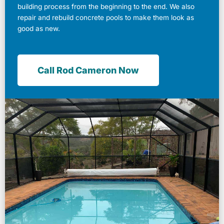
building process from the beginning to the end. We also
repair and rebuild concrete pools to make them look as
good as new.
Call Rod Cameron Now