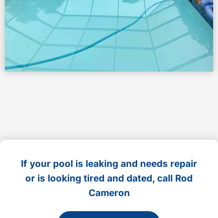
If your pool is leaking and needs repair
or is looking tired and dated, call Rod
Cameron