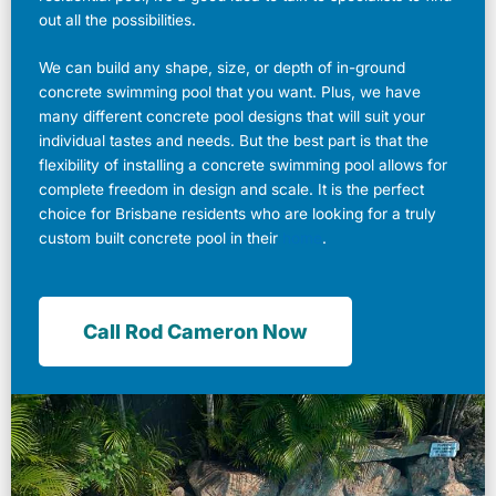
out all the possibilities.
We can build any shape, size, or depth of in-ground
concrete swimming pool that you want. Plus, we have
many different concrete pool designs that will suit your
individual tastes and needs. But the best part is that the
flexibility of installing a concrete swimming pool allows for
complete freedom in design and scale. It is the perfect
choice for Brisbane residents who are looking for a truly
custom built concrete pool in their
home
.
Call Rod Cameron Now