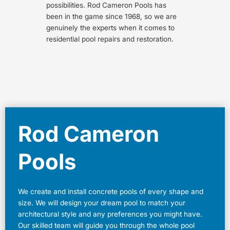
possibilities. Rod Cameron Pools has
been in the game since 1968, so we are
genuinely the experts when it comes to
residential pool repairs and restoration.
Rod Cameron
Pools
We create and install concrete pools of every shape and
size. We will design your dream pool to match your
architectural style and any preferences you might have.
Our skilled team will guide you through the whole pool