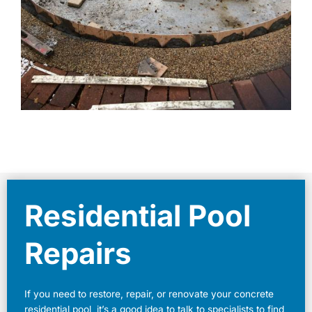
Residential Pool
Repairs
If you need to restore, repair, or renovate your concrete
residential pool, it’s a good idea to talk to specialists to find