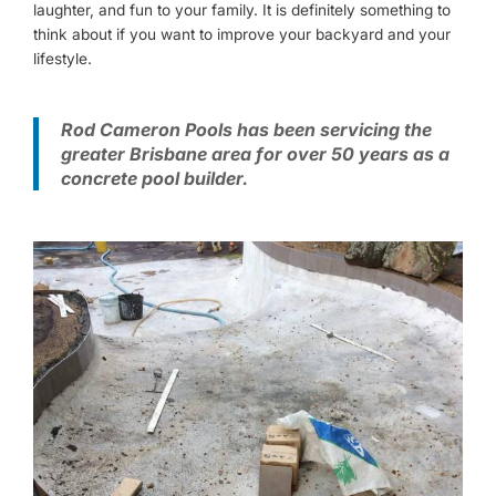
laughter, and fun to your family. It is definitely something to
think about if you want to improve your backyard and your
lifestyle.
Rod Cameron Pools has been servicing the
greater Brisbane area for over 50 years as a
concrete pool builder.