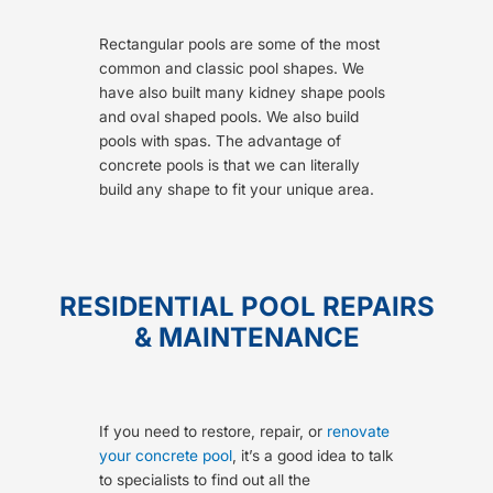
Rectangular pools are some of the most
common and classic pool shapes. We
have also built many kidney shape pools
and oval shaped pools. We also build
pools with spas. The advantage of
concrete pools is that we can literally
build any shape to fit your unique area.
RESIDENTIAL POOL REPAIRS
& MAINTENANCE
If you need to restore, repair, or
renovate
your concrete pool
, it’s a good idea to talk
to specialists to find out all the