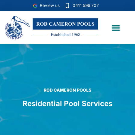
Skip
Review us
0411 596 707
to
content
Case Studies
ROD CAMERON POOLS
Residential Pool Services