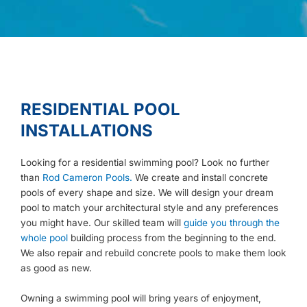
RESIDENTIAL POOL
INSTALLATIONS
Looking for a residential swimming pool? Look no further
than
Rod Cameron Pools.
We create and install concrete
pools of every shape and size. We will design your dream
pool to match your architectural style and any preferences
you might have. Our skilled team will
guide you through the
whole pool
building process from the beginning to the end.
We also repair and rebuild concrete pools to make them look
as good as new.
Owning a swimming pool will bring years of enjoyment,