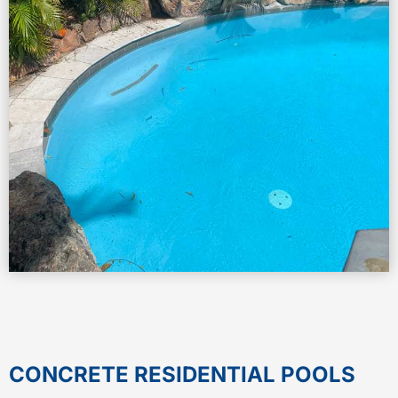
CONCRETE RESIDENTIAL POOLS