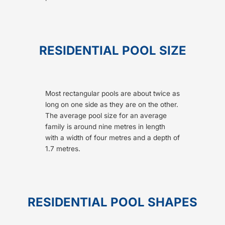
RESIDENTIAL POOL SIZE
Most rectangular pools are about twice as
long on one side as they are on the other.
The average pool size for an average
family is around nine metres in length
with a width of four metres and a depth of
1.7 metres.
RESIDENTIAL POOL SHAPES