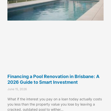
Financing a Pool Renovation in Brisbane: A
2026 Guide to Smart Investment
June 15, 2026
What if the interest you pay on a loan today actually costs
you less than the property value you lose by leaving a
cracked, outdated pool to wither…