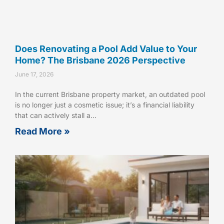
Does Renovating a Pool Add Value to Your
Home? The Brisbane 2026 Perspective
June 17, 2026
In the current Brisbane property market, an outdated pool
is no longer just a cosmetic issue; it’s a financial liability
that can actively stall a…
Read More »