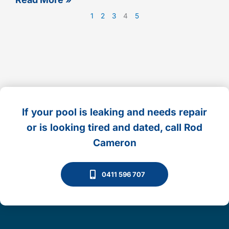
1
2
3
4
5
If your pool is leaking and needs repair
or is looking tired and dated, call Rod
Cameron
0411 596 707