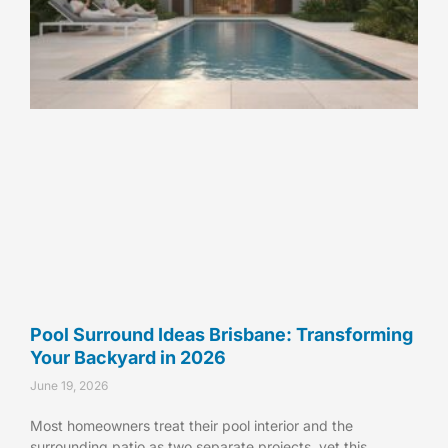
Pool Surround Ideas Brisbane: Transforming
Your Backyard in 2026
June 19, 2026
Most homeowners treat their pool interior and the
surrounding patio as two separate projects, yet this