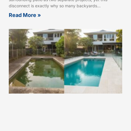
disconnect is exactly why so many backyards…
Read More »