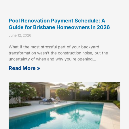
Pool Renovation Payment Schedule: A
Guide for Brisbane Homeowners in 2026
June 12, 2026
What if the most stressful part of your backyard
transformation wasn’t the construction noise, but the
uncertainty of when and why you’re opening…
Read More »