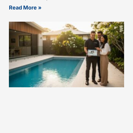
Read More »