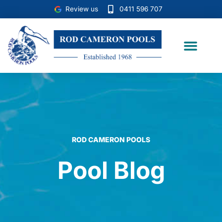
Skip
Review us
0411 596 707
to
content
Case Studies
ROD CAMERON POOLS
Pool Blog