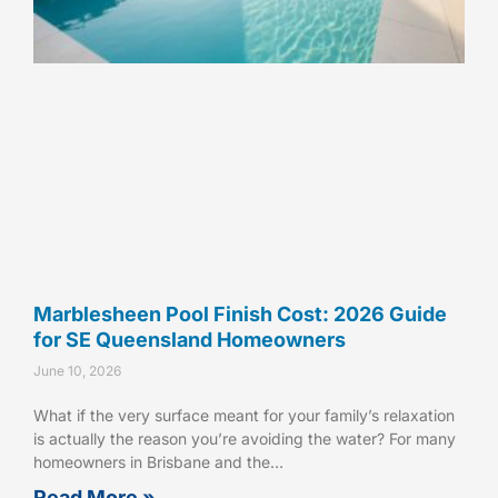
Marblesheen Pool Finish Cost: 2026 Guide
for SE Queensland Homeowners
June 10, 2026
What if the very surface meant for your family’s relaxation
is actually the reason you’re avoiding the water? For many
homeowners in Brisbane and the…
Read More »