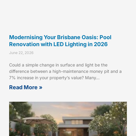
Modernising Your Brisbane Oasis: Pool
Renovation with LED Lighting in 2026
June 22, 2026
Could a simple change in surface and light be the
difference between a high-maintenance money pit and a
7% increase in your property’s value? Many…
Read More »