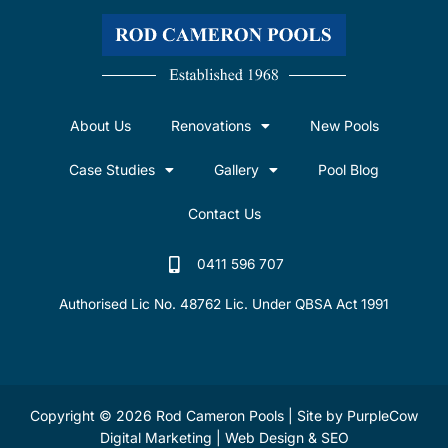
About Us
Renovations
New Pools
Case Studies
Gallery
Pool Blog
Contact Us
0411 596 707
Authorised Lic No. 48762 Lic. Under QBSA Act 1991
Copyright © 2026 Rod Cameron Pools | Site by
PurpleCow
Digital Marketing
|
Web Design
&
SEO